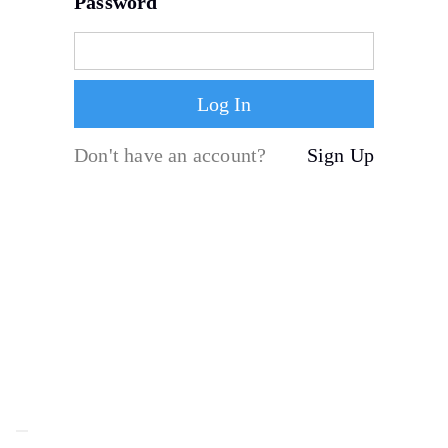
Password
Don't have an account?
Sign Up