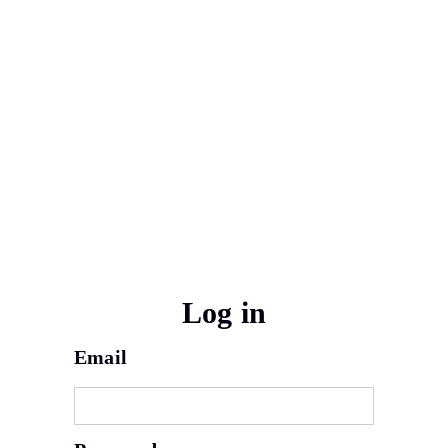
Log in
Email